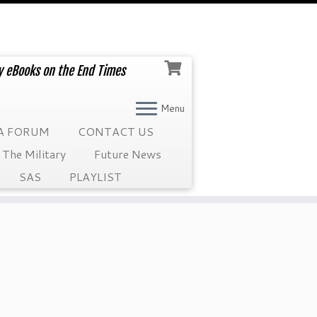
ry eBooks on the End Times
Menu
A FORUM
CONTACT US
The Military
Future News
SAS
PLAYLIST