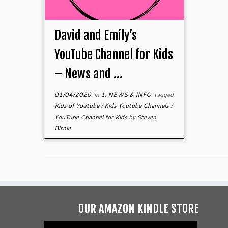
David and Emily’s
YouTube Channel for Kids
– News and ...
01/04/2020
in
1. NEWS & INFO
tagged
Kids of Youtube
/
Kids Youtube Channels
/
YouTube Channel for Kids
by
Steven
Birnie
OUR AMAZON KINDLE STORE