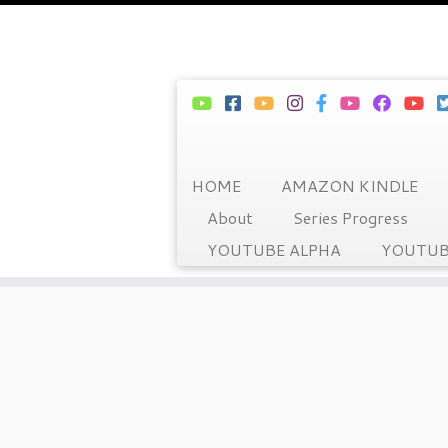
HOME
AMAZON KINDLE
About
Series Progress
YOUTUBE ALPHA
YOUTUB
Skip
to
content