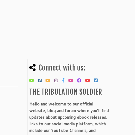
Connect with us:
THE TRIBULATION SOLDIER
Hello and welcome to our official
website, blog and forum where you’ll find
updates about upcoming ebook releases,
links to our social media platform, which
include our YouTube Channels, and