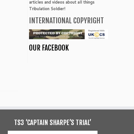
articles and videos about all things
Tribulation Soldier!
INTERNATIONAL COPYRIGHT
OUR FACEBOOK
TS3 ‘CAPTAIN SHARPE’S TRIAL’