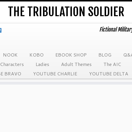
THE TRIBULATION SOLDIER
Fictional Milita
NOOK
KOBO
EBOOK SHOP
BLOG
Q&
Characters
Ladies
Adult Themes
The AIC
E BRAVO
YOUTUBE CHARLIE
YOUTUBE DELTA