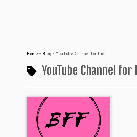
Home
»
Blog
»
YouTube Channel for Kids
YouTube Channel for 