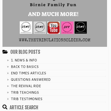
OUR BLOG POSTS
1. NEWS & INFO
BACK TO BASICS
END TIMES ARTICLES
QUESTIONS ANSWERED
THE REVIVAL RIDE
TRIB TEACHINGS
TRIB TESTIMONIES
ARTICLE SEARCH