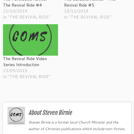
The Revival Ride #4
Revival Ride #5
21/10/2019
18/11/2019
In "THE REVIVAL RIDE"
In "THE REVIVAL RIDE"
The Revival Ride Video
Series Introduction
23/09/2019
In "THE REVIVAL RIDE"
About Steven Birnie
Steven Birnie is a former local Church Minister and the
author of Christian publications which include non-fiction,