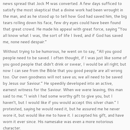
news spread that Jock M was converted. A few days sufficed to
satisfy the most skeptical that a divine work had been wrought in
the man, and as he stood up to tell how God had saved him, the big
tears rolling down his face, few dry eyes could have been found
that great crowd. He made his appeal with great force, saying “You
all know what I was, the sort of life I lived, and if God has saved
me, none need despair.”
Without trying to be humorous, he went on to say, “All you good
people need to be saved. I often thought, if I was just like some of
you good people that didn’t drink or swear, I would be all right; but
now I can see from the Bible that you good people are all wrong
too. Our own goodness will not save us; we all need to be saved
by Jesus our Saviour.” He speedily developed into an active,
earnest witness for the Saviour. When we were leaving, this man
said to me; “I wish I had some worthy gift to give you, but I
haven’t, but I would like if you would accept this silver chain.” I
protested, saying he would need it, but he assured me he never
wore it, but would like me to have it. I accepted his gift, and have
worn it ever since. His namesake was even a more notorious
character.