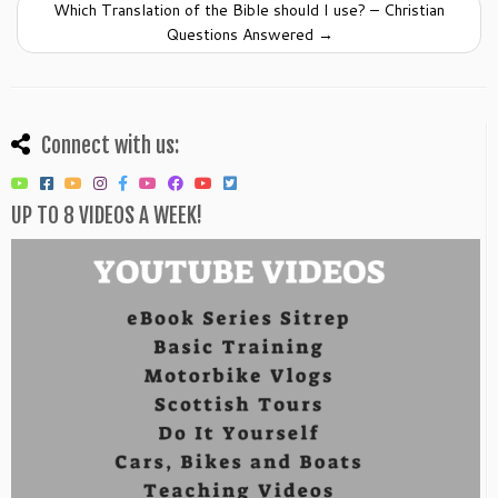
Which Translation of the Bible should I use? – Christian
Questions Answered
→
Connect with us:
UP TO 8 VIDEOS A WEEK!