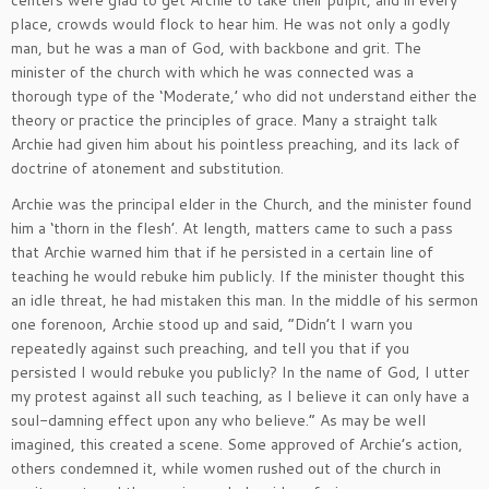
place, crowds would flock to hear him. He was not only a godly
man, but he was a man of God, with backbone and grit. The
minister of the church with which he was connected was a
thorough type of the ‘Moderate,’ who did not understand either the
theory or practice the principles of grace. Many a straight talk
Archie had given him about his pointless preaching, and its lack of
doctrine of atonement and substitution.
Archie was the principal elder in the Church, and the minister found
him a ‘thorn in the flesh’. At length, matters came to such a pass
that Archie warned him that if he persisted in a certain line of
teaching he would rebuke him publicly. If the minister thought this
an idle threat, he had mistaken this man. In the middle of his sermon
one forenoon, Archie stood up and said, “Didn’t I warn you
repeatedly against such preaching, and tell you that if you
persisted I would rebuke you publicly? In the name of God, I utter
my protest against all such teaching, as I believe it can only have a
soul-damning effect upon any who believe.” As may be well
imagined, this created a scene. Some approved of Archie’s action,
others condemned it, while women rushed out of the church in