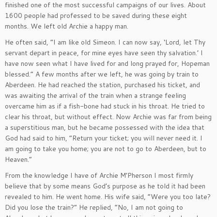
finished one of the most successful campaigns of our lives. About
1600 people had professed to be saved during these eight
months. We left old Archie a happy man.
He often said, “I am like old Simeon. I can now say, ‘Lord, let Thy
servant depart in peace, for mine eyes have seen thy salvation.’ I
have now seen what I have lived for and long prayed for, Hopeman
blessed.” A few months after we left, he was going by train to
Aberdeen. He had reached the station, purchased his ticket, and
was awaiting the arrival of the train when a strange feeling
overcame him as if a fish-bone had stuck in his throat. He tried to
clear his throat, but without effect. Now Archie was far from being
a superstitious man, but he became possessed with the idea that
God had said to him, “Return your ticket; you will never need it. I
am going to take you home; you are not to go to Aberdeen, but to
Heaven.”
From the knowledge I have of Archie M’Pherson I most firmly
believe that by some means God’s purpose as he told it had been
revealed to him. He went home. His wife said, “Were you too late?
Did you lose the train?” He replied, “No, I am not going to