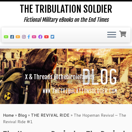
THE TRIBULATION SOLDIER
Fictional Military eBooks on the End Times
Skip
to
content
X & Threads @thebirniefamily
Home
»
Blog
»
THE REVIVAL RIDE
»
The Hopeman Revival – The
Revival Ride #1