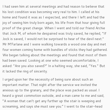
I had seen him at several meetings and had reason to believe that
his lost condition was becoming very real to him. I called at his
home and found it was as I expected, and there I left and had the
joy of seeing him truly born again, his life from that hour giving full
proof of the great change. When I went and told our friend Archie
that Jock M, of whom he despaired was truly saved, he replied, “If
Jock is saved, I would not be surprised to hear of the devil next.”
Mr M’Farlane and I were walking towards a wood one day and met
four women coming home with bundles of sticks they had gathered.
We began talking about the meetings and found that most of them
had been saved. Looking at one who seemed uncomfortable, I
asked: “Are you also saved?” In a halting way, she said, “Yes.” But
it lacked the ring of sincerity.
I urged upon her the necessity of being sure about such an
important matter. That night after the service we invited the
anxious up to the granary, and the place was packed as usual. I
heard a great commotion outside, and a man came to me and said,
“A woman that can’t get any further up the stair is weeping and
screaming, and says she must see you.” I went to the stair-head