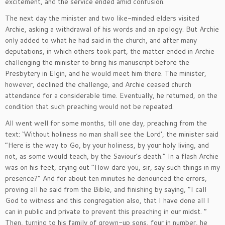
excitement, and the service ended amid confusion.
The next day the minister and two like-minded elders visited
Archie, asking a withdrawal of his words and an apology. But Archie
only added to what he had said in the church, and after many
deputations, in which others took part, the matter ended in Archie
challenging the minister to bring his manuscript before the
Presbytery in Elgin, and he would meet him there. The minister,
however, declined the challenge, and Archie ceased church
attendance for a considerable time. Eventually, he returned, on the
condition that such preaching would not be repeated.
All went well for some months, till one day, preaching from the
text: ‘Without holiness no man shall see the Lord’, the minister said
“Here is the way to Go, by your holiness, by your holy living, and
not, as some would teach, by the Saviour’s death.” In a flash Archie
was on his feet, crying out “How dare you, sir, say such things in my
presence?” And for about ten minutes he denounced the errors,
proving all he said from the Bible, and finishing by saying, “I call
God to witness and this congregation also, that I have done all I
can in public and private to prevent this preaching in our midst. “
Then, turning to his family of grown-up sons, four in number, he