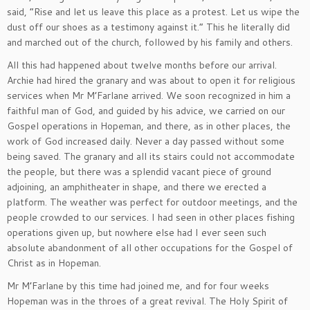
said, “Rise and let us leave this place as a protest. Let us wipe the
dust off our shoes as a testimony against it.” This he literally did
and marched out of the church, followed by his family and others.
All this had happened about twelve months before our arrival.
Archie had hired the granary and was about to open it for religious
services when Mr M’Farlane arrived. We soon recognized in him a
faithful man of God, and guided by his advice, we carried on our
Gospel operations in Hopeman, and there, as in other places, the
work of God increased daily. Never a day passed without some
being saved. The granary and all its stairs could not accommodate
the people, but there was a splendid vacant piece of ground
adjoining, an amphitheater in shape, and there we erected a
platform. The weather was perfect for outdoor meetings, and the
people crowded to our services. I had seen in other places fishing
operations given up, but nowhere else had I ever seen such
absolute abandonment of all other occupations for the Gospel of
Christ as in Hopeman.
Mr M’Farlane by this time had joined me, and for four weeks
Hopeman was in the throes of a great revival. The Holy Spirit of