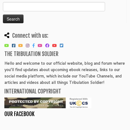
Search
for:
Connect with us:
THE TRIBULATION SOLDIER
Hello and welcome to our official website, blog and forum where
you’ll find updates about upcoming ebook releases, links to our
social media platform, which include our YouTube Channels, and
articles and videos about all things Tribulation Soldier!
INTERNATIONAL COPYRIGHT
OUR FACEBOOK