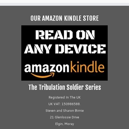
OUR AMAZON KINDLE STORE
The Tribulation Soldier Series
Registered In The UK
UK VAT: 150986588.
Steven and Sharon Birnie
21 Glenlossie Drive
Elgin, Moray