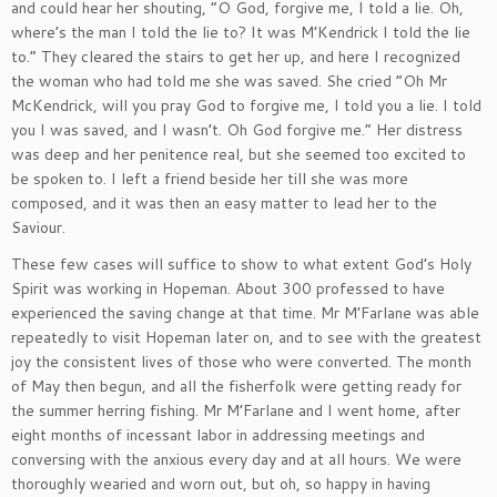
and could hear her shouting, “O God, forgive me, I told a lie. Oh,
where’s the man I told the lie to? It was M’Kendrick I told the lie
to.” They cleared the stairs to get her up, and here I recognized
the woman who had told me she was saved. She cried “Oh Mr
McKendrick, will you pray God to forgive me, I told you a lie. I told
you I was saved, and I wasn’t. Oh God forgive me.” Her distress
was deep and her penitence real, but she seemed too excited to
be spoken to. I left a friend beside her till she was more
composed, and it was then an easy matter to lead her to the
Saviour.
These few cases will suffice to show to what extent God’s Holy
Spirit was working in Hopeman. About 300 professed to have
experienced the saving change at that time. Mr M’Farlane was able
repeatedly to visit Hopeman later on, and to see with the greatest
joy the consistent lives of those who were converted. The month
of May then begun, and all the fisherfolk were getting ready for
the summer herring fishing. Mr M’Farlane and I went home, after
eight months of incessant labor in addressing meetings and
conversing with the anxious every day and at all hours. We were
thoroughly wearied and worn out, but oh, so happy in having