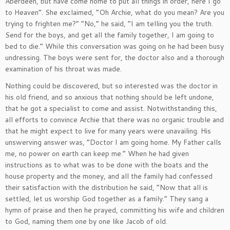
Aberdeen, but have come home to put all things in order, here I go
to Heaven”. She exclaimed, “Oh Archie, what do you mean? Are you
trying to frighten me?” “No,” he said, “I am telling you the truth.
Send for the boys, and get all the family together, I am going to
bed to die.” While this conversation was going on he had been busy
undressing. The boys were sent for, the doctor also and a thorough
examination of his throat was made.
Nothing could be discovered, but so interested was the doctor in
his old friend, and so anxious that nothing should be left undone,
that he got a specialist to come and assist. Notwithstanding this,
all efforts to convince Archie that there was no organic trouble and
that he might expect to live for many years were unavailing. His
unswerving answer was, “Doctor I am going home. My Father calls
me, no power on earth can keep me.” When he had given
instructions as to what was to be done with the boats and the
house property and the money, and all the family had confessed
their satisfaction with the distribution he said, “Now that all is
settled, let us worship God together as a family.” They sang a
hymn of praise and then he prayed, committing his wife and children
to God, naming them one by one like Jacob of old.