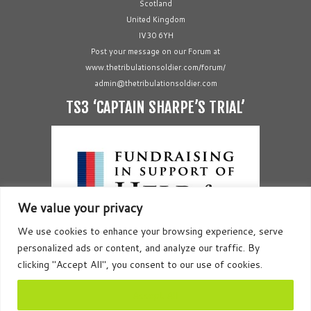
Scotland
United Kingdom
IV30 6YH
Post your message on our Forum at
www.thetribulationsoldier.com/forum/
admin@thetribulationsoldier.com
TS3 ‘CAPTAIN SHARPE’S TRIAL’
We value your privacy
We use cookies to enhance your browsing experience, serve
personalized ads or content, and analyze our traffic. By
clicking "Accept All", you consent to our use of cookies.
Accept All