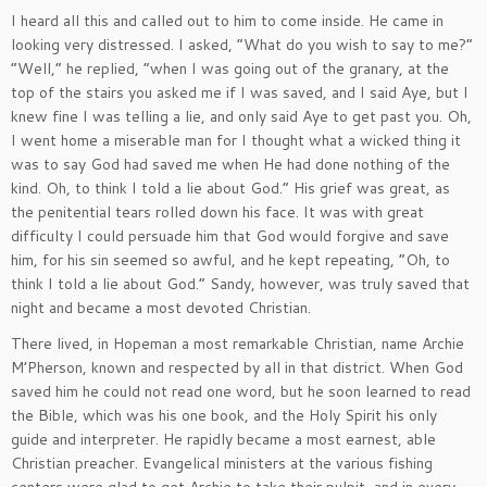
I heard all this and called out to him to come inside. He came in
looking very distressed. I asked, “What do you wish to say to me?”
“Well,” he replied, “when I was going out of the granary, at the
top of the stairs you asked me if I was saved, and I said Aye, but I
knew fine I was telling a lie, and only said Aye to get past you. Oh,
I went home a miserable man for I thought what a wicked thing it
was to say God had saved me when He had done nothing of the
kind. Oh, to think I told a lie about God.” His grief was great, as
the penitential tears rolled down his face. It was with great
difficulty I could persuade him that God would forgive and save
him, for his sin seemed so awful, and he kept repeating, “Oh, to
think I told a lie about God.” Sandy, however, was truly saved that
night and became a most devoted Christian.
There lived, in Hopeman a most remarkable Christian, name Archie
M’Pherson, known and respected by all in that district. When God
saved him he could not read one word, but he soon learned to read
the Bible, which was his one book, and the Holy Spirit his only
guide and interpreter. He rapidly became a most earnest, able
Christian preacher. Evangelical ministers at the various fishing
centers were glad to get Archie to take their pulpit, and in every