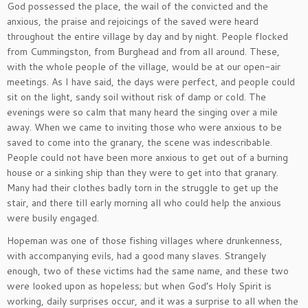
God possessed the place, the wail of the convicted and the
anxious, the praise and rejoicings of the saved were heard
throughout the entire village by day and by night. People flocked
from Cummingston, from Burghead and from all around. These,
with the whole people of the village, would be at our open-air
meetings. As I have said, the days were perfect, and people could
sit on the light, sandy soil without risk of damp or cold. The
evenings were so calm that many heard the singing over a mile
away. When we came to inviting those who were anxious to be
saved to come into the granary, the scene was indescribable.
People could not have been more anxious to get out of a burning
house or a sinking ship than they were to get into that granary.
Many had their clothes badly torn in the struggle to get up the
stair, and there till early morning all who could help the anxious
were busily engaged.
Hopeman was one of those fishing villages where drunkenness,
with accompanying evils, had a good many slaves. Strangely
enough, two of these victims had the same name, and these two
were looked upon as hopeless; but when God’s Holy Spirit is
working, daily surprises occur, and it was a surprise to all when the