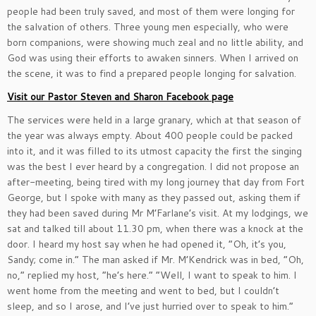
people had been truly saved, and most of them were longing for
the salvation of others. Three young men especially, who were
born companions, were showing much zeal and no little ability, and
God was using their efforts to awaken sinners. When I arrived on
the scene, it was to find a prepared people longing for salvation.
Visit our Pastor Steven and Sharon Facebook page
The services were held in a large granary, which at that season of
the year was always empty. About 400 people could be packed
into it, and it was filled to its utmost capacity the first the singing
was the best I ever heard by a congregation. I did not propose an
after-meeting, being tired with my long journey that day from Fort
George, but I spoke with many as they passed out, asking them if
they had been saved during Mr M’Farlane’s visit. At my lodgings, we
sat and talked till about 11.30 pm, when there was a knock at the
door. I heard my host say when he had opened it, “Oh, it’s you,
Sandy; come in.” The man asked if Mr. M’Kendrick was in bed, “Oh,
no,” replied my host, “he’s here.” “Well, I want to speak to him. I
went home from the meeting and went to bed, but I couldn’t
sleep, and so I arose, and I’ve just hurried over to speak to him.”