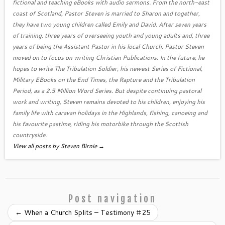
fictional and teaching eBooks with audio sermons. From the north-east
coast of Scotland, Pastor Steven is married to Sharon and together,
they have two young children called Emily and David. After seven years
of training, three years of overseeing youth and young adults and, three
years of being the Assistant Pastor in his local Church, Pastor Steven
moved on to focus on writing Christian Publications. In the future, he
hopes to write The Tribulation Soldier, his newest Series of Fictional,
Military EBooks on the End Times, the Rapture and the Tribulation
Period, as a 2.5 Million Word Series. But despite continuing pastoral
work and writing, Steven remains devoted to his children, enjoying his
family life with caravan holidays in the Highlands, fishing, canoeing and
his favourite pastime, riding his motorbike through the Scottish
countryside.
View all posts by Steven Birnie
→
Post navigation
←
When a Church Splits – Testimony #25