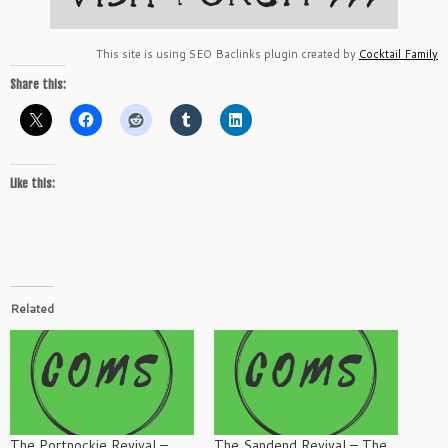
This site is using SEO Baclinks plugin created by
Cocktail Family
Share this:
Like this:
Related
The Portnockie Revival –
The Sandend Revival – The