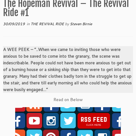
The Hopeman Revival – The Revival
Ride #1
30/09/2019
in
THE REVIVAL RIDE
by
Steven Birnie
A WEE PEEK –
“..When we came to inviting those who were
anxious to be saved to come into the granary, the scene was
indescribable. People could not have been more anxious to get out
of a burning house or a sinking ship than they were to get into that
granary. Many had their clothes badly torn in the struggle to get up
the stair, and there till early morning all who could help the anxious
were busily engaged…”
Read on Below