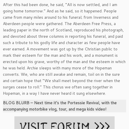
After this had been done, he said, “All is now settled, and I am
going home tomorrow.” And as he said, so it happened. People
came from many miles around to his funeral; from Inverness and
Aberdeen people were gathered. The Aberdeen Free Press, a
leading paper in the north of Scotland, reproduced his photograph,
and devoted about three columns in reporting his funeral, and paid
such a tribute to his godly life and character as few people have
ever earned. A movement was got up by the Christian public to
mark their esteem for the man and his work, and a monument is
erected upon his grave, worthy of the man and the esteem in which
he was held. Archie sleeps with many more of the Hopeman
converts. We, who are still awake and remain, toil on in the sure
and certain hope that “We shall meet beyond the river when the
surges cease to roll.” This chorus we often sang together in
Hopeman, in a way I have never heard it sung elsewhere.
BLOG BLURB – Next time it’s the Portessie Revival, with the
accompanying motorbike vlog, tour, and mega kids video!