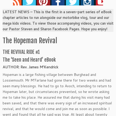
LATEST NEWS – This is the first in a seven-part series of eBook
chapter articles to run alongside our motorbike vlog, tour and our
mega kids videos. To view those accompanying videos, you can visit
our Pastor Steven and Sharon Facebook Pages. Hope you enjoy!
The Hopeman Revival
THE REVIVAL RIDE #1
The ‘Seen and Heard’ eBook
AUTHOR: Rev. James M’Kendrick
Hopeman is a large fishing village between Burghead and
Lossiemouth. Mr M’Farlane had gone there for two weeks and had
seen many blessings. He had to go to Avoch, intending to return to
Hopeman later, but circumstances prevented, so he wrote asking
me to take his place. He assured me that during his visit many had
been saved, and that there was every sign of an increased spiritual
revival, and that he would come and join me as soon as possible. I
went and found that all he said was true. At least about twenty