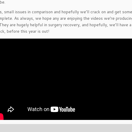
be.
s, small issues in comparison and hopefully we’ll crack on and get som
mplete. As always, we hope any are enjoying the videos we’re producin
hey are hugely helpful in surgery recovery, and hopefully, we’ll have a
ck, before this year is out!