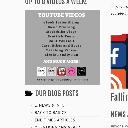
UP TO 8 VIDEOS A WEEK!
12/11/20
youtube
b
OUR BLOG POSTS
Fall
1. NEWS & INFO
BACK TO BASICS
NEWS 
END TIMES ARTICLES
Anyone wh
QUESTIONS ANSWERED