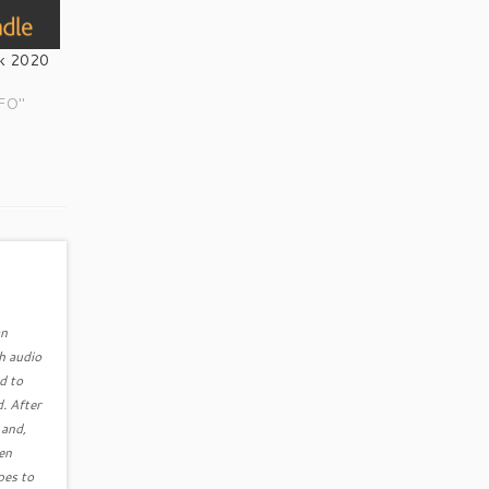
k 2020
NFO"
an
h audio
d to
. After
 and,
ven
pes to