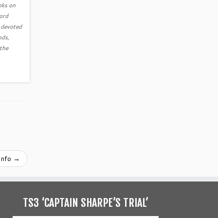
ooks on
Word
s devoted
nds,
 the
Info
→
TS3 ‘CAPTAIN SHARPE’S TRIAL’