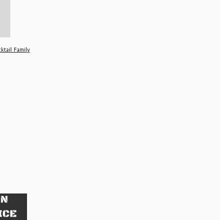
ktail Family