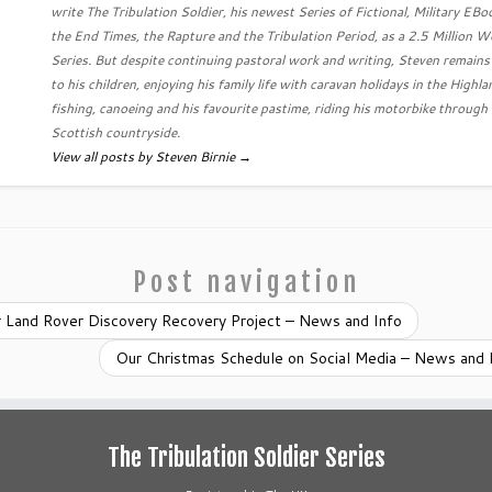
write The Tribulation Soldier, his newest Series of Fictional, Military EB
the End Times, the Rapture and the Tribulation Period, as a 2.5 Million 
Series. But despite continuing pastoral work and writing, Steven remain
to his children, enjoying his family life with caravan holidays in the Highla
fishing, canoeing and his favourite pastime, riding his motorbike through
Scottish countryside.
View all posts by Steven Birnie
→
Post navigation
 Land Rover Discovery Recovery Project – News and Info
Our Christmas Schedule on Social Media – News and 
The Tribulation Soldier Series