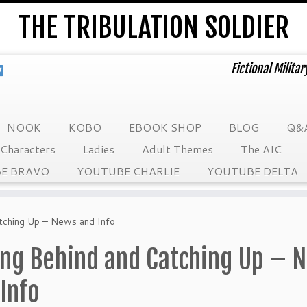
THE TRIBULATION SOLDIER
Fictional Milita
NOOK
KOBO
EBOOK SHOP
BLOG
Q&
Characters
Ladies
Adult Themes
The AIC
E BRAVO
YOUTUBE CHARLIE
YOUTUBE DELTA
atching Up – News and Info
ling Behind and Catching Up – 
Info