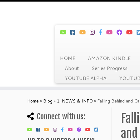
HOME
AMAZON KINDLE
About
Series Progress
YOUTUBE ALPHA
YOUTUB
Skip
to
Home
»
Blog
»
1. NEWS & INFO
»
Falling Behind and C
content
Fal
Connect with us:
and 