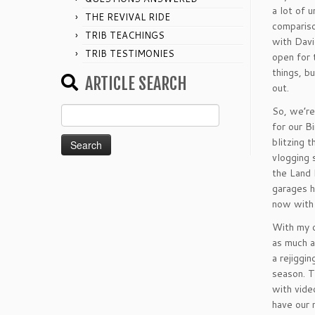
a lot of 
THE REVIVAL RIDE
compariso
TRIB TEACHINGS
with Davi
TRIB TESTIMONIES
open for 
things, b
ARTICLE SEARCH
out.
Search
So, we’re
for:
for our B
blitzing 
vlogging 
the Land 
garages h
now with 
With my o
as much a
a rejiggin
season. T
with vide
have our 