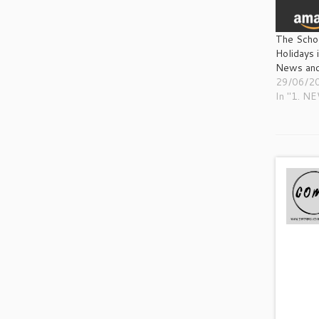
The Scho
Holidays 
News and
29/06/2
In "1. N