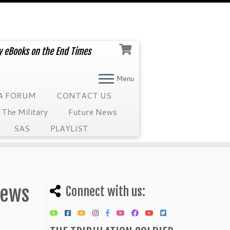
ry eBooks on the End Times
Menu
A FORUM
CONTACT US
The Military
Future News
SAS
PLAYLIST
News
Connect with us: