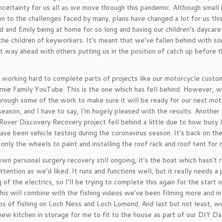
uncertainty for us all as we move through this pandemic. Although small 
n to the challenges faced by many, plans have changed a lot for us thi
d and Emily being at home for so long and having our children’s daycare
the children of keyworkers. It’s meant that we’ve fallen behind with s
ut way ahead with others putting us in the position of catch up before t
 working hard to complete parts of projects like our motorcycle custo
irnie Family YouTube. This is the one which has fell behind. However, 
through some of the work to make sure it will be ready for our next mo
season, and I have to say, I’m hugely pleased with the results. Another 
Rover Discovery Recovery project fell behind a little due to how busy 
ave been vehicle testing during the coronavirus season. It’s back on th
only the wheels to paint and installing the roof rack and roof tent for 
wn personal surgery recovery still ongoing, it’s the boat which hasn’t 
ttention as we’d liked. It runs and functions well, but it really needs a 
g of the electrics, so I’ll be trying to complete this again for the start 
his will combine with the fishing videos we’ve been filming more and m
os of fishing on Loch Ness and Loch Lomond. And last but not least, we
new kitchen in storage for me to fit to the house as part of our DIY Da