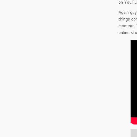
on YouTu
Again guy
things co
moment. T
online sto