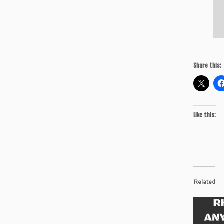
Share this:
Like this:
Related