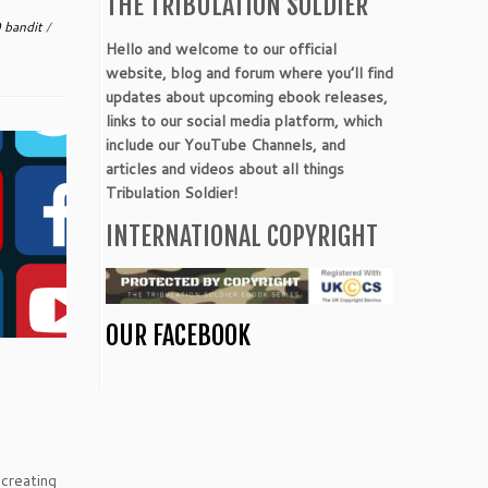
THE TRIBULATION SOLDIER
 bandit
/
Hello and welcome to our official
website, blog and forum where you’ll find
updates about upcoming ebook releases,
links to our social media platform, which
include our YouTube Channels, and
articles and videos about all things
Tribulation Soldier!
INTERNATIONAL COPYRIGHT
OUR FACEBOOK
 creating