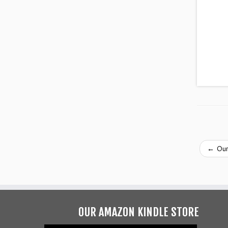
←
Our
OUR AMAZON KINDLE STORE