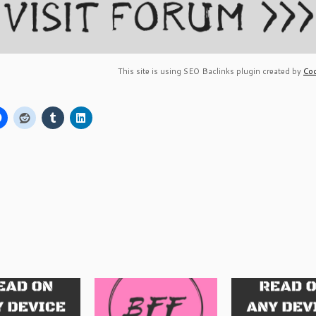
This site is using SEO Baclinks plugin created by
Coc