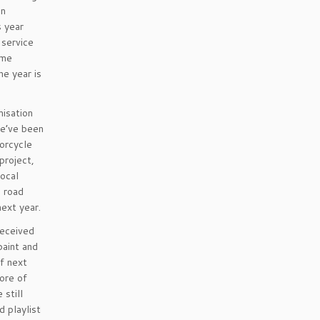
in
s year
 service
ome
he year is
misation
we’ve been
torcycle
project,
local
e road
next year.
received
paint and
of next
ore of
 still
d playlist