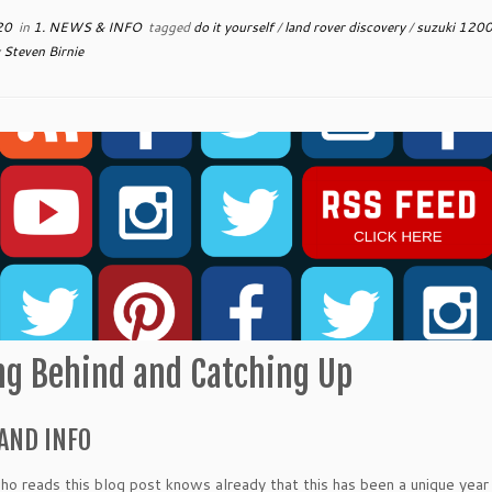
20
in
1. NEWS & INFO
tagged
do it yourself
/
land rover discovery
/
suzuki 1200
y
Steven Birnie
ing Behind and Catching Up
AND INFO
o reads this blog post knows already that this has been a unique year