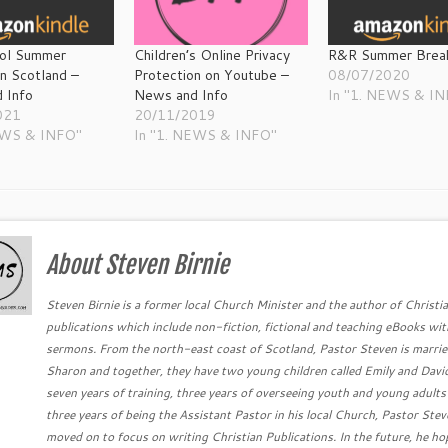
ol Summer
Children’s Online Privacy
R&R Summer Brea
in Scotland –
Protection on Youtube –
08/07/2020
 Info
News and Info
In "1. NEWS & I
021
20/11/2019
EWS & INFO"
In "1. NEWS & INFO"
About Steven Birnie
Steven Birnie is a former local Church Minister and the author of Christi
publications which include non-fiction, fictional and teaching eBooks wit
sermons. From the north-east coast of Scotland, Pastor Steven is marrie
Sharon and together, they have two young children called Emily and David
seven years of training, three years of overseeing youth and young adults
three years of being the Assistant Pastor in his local Church, Pastor Ste
moved on to focus on writing Christian Publications. In the future, he ho