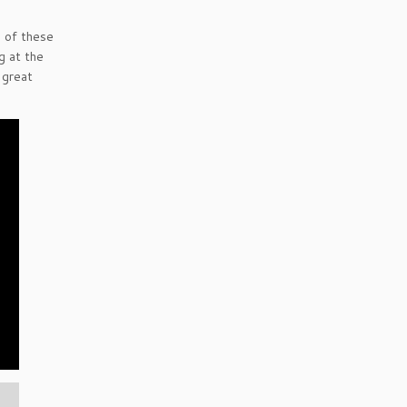
e of these
g at the
 great