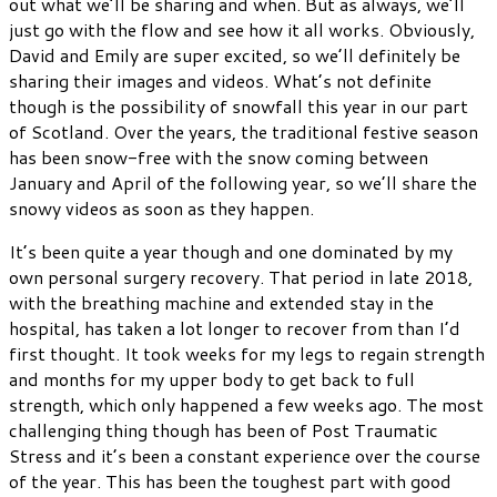
out what we’ll be sharing and when. But as always, we’ll
just go with the flow and see how it all works. Obviously,
David and Emily are super excited, so we’ll definitely be
sharing their images and videos. What’s not definite
though is the possibility of snowfall this year in our part
of Scotland. Over the years, the traditional festive season
has been snow-free with the snow coming between
January and April of the following year, so we’ll share the
snowy videos as soon as they happen.
It’s been quite a year though and one dominated by my
own personal surgery recovery. That period in late 2018,
with the breathing machine and extended stay in the
hospital, has taken a lot longer to recover from than I’d
first thought. It took weeks for my legs to regain strength
and months for my upper body to get back to full
strength, which only happened a few weeks ago. The most
challenging thing though has been of Post Traumatic
Stress and it’s been a constant experience over the course
of the year. This has been the toughest part with good