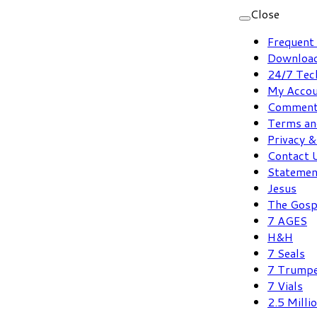
Skip
Close
to
Frequent
content
Download
24/7 Tec
My Acco
Comment
Terms an
Privacy &
Contact 
Statement
Jesus
The Gosp
7 AGES
H&H
7 Seals
7 Trump
7 Vials
2.5 Milli