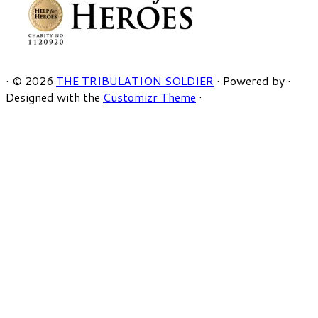
·
© 2026
THE TRIBULATION SOLDIER
·
Powered by
·
Designed with the
Customizr Theme
·