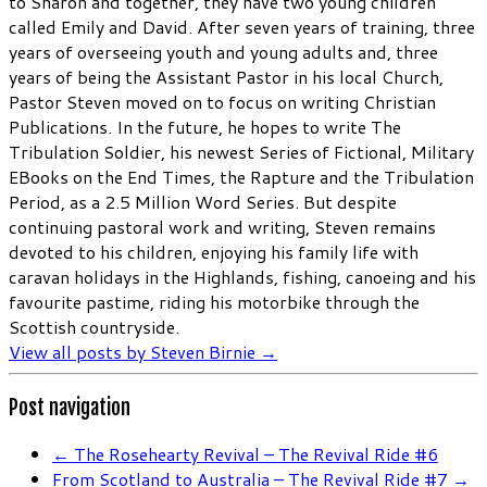
to Sharon and together, they have two young children
called Emily and David. After seven years of training, three
years of overseeing youth and young adults and, three
years of being the Assistant Pastor in his local Church,
Pastor Steven moved on to focus on writing Christian
Publications. In the future, he hopes to write The
Tribulation Soldier, his newest Series of Fictional, Military
EBooks on the End Times, the Rapture and the Tribulation
Period, as a 2.5 Million Word Series. But despite
continuing pastoral work and writing, Steven remains
devoted to his children, enjoying his family life with
caravan holidays in the Highlands, fishing, canoeing and his
favourite pastime, riding his motorbike through the
Scottish countryside.
View all posts by Steven Birnie
→
Post navigation
←
The Rosehearty Revival – The Revival Ride #6
From Scotland to Australia – The Revival Ride #7
→