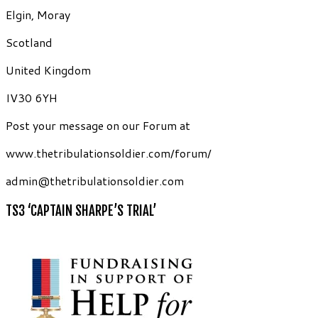
Elgin, Moray
Scotland
United Kingdom
IV30 6YH
Post your message on our Forum at
www.thetribulationsoldier.com/forum/
admin@thetribulationsoldier.com
TS3 ‘CAPTAIN SHARPE’S TRIAL’