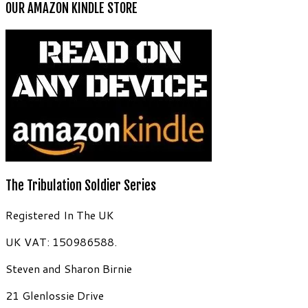
OUR AMAZON KINDLE STORE
The Tribulation Soldier Series
Registered In The UK
UK VAT: 150986588.
Steven and Sharon Birnie
21 Glenlossie Drive