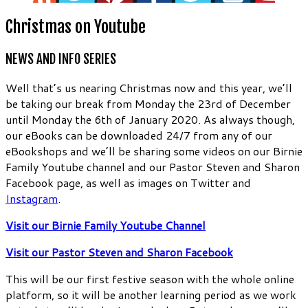
Christmas on Youtube
NEWS AND INFO SERIES
Well that’s us nearing Christmas now and this year, we’ll
be taking our break from Monday the 23rd of December
until Monday the 6th of January 2020. As always though,
our eBooks can be downloaded 24/7 from any of our
eBookshops and we’ll be sharing some videos on our Birnie
Family Youtube channel and our Pastor Steven and Sharon
Facebook page, as well as images on Twitter and
Instagram
.
Visit our Birnie Family Youtube Channel
Visit our Pastor Steven and Sharon Facebook
This will be our first festive season with the whole online
platform, so it will be another learning period as we work