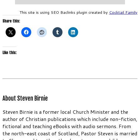
This site is using SEO Baclinks plugin created by
Cocktail Family
Share this:
Like this:
About Steven Birnie
Steven Birnie is a former local Church Minister and the
author of Christian publications which include non-fiction,
fictional and teaching eBooks with audio sermons. From
the north-east coast of Scotland, Pastor Steven is married