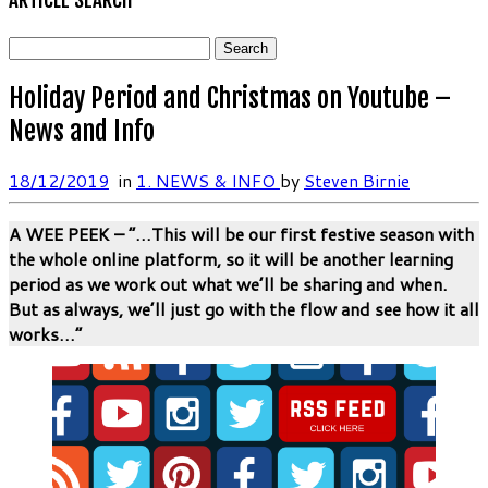
Search
for:
Holiday Period and Christmas on Youtube –
News and Info
18/12/2019
in
1. NEWS & INFO
by
Steven Birnie
A WEE PEEK – “…This will be our first festive season with
the whole online platform, so it will be another learning
period as we work out what we’ll be sharing and when.
But as always, we’ll just go with the flow and see how it all
works…”