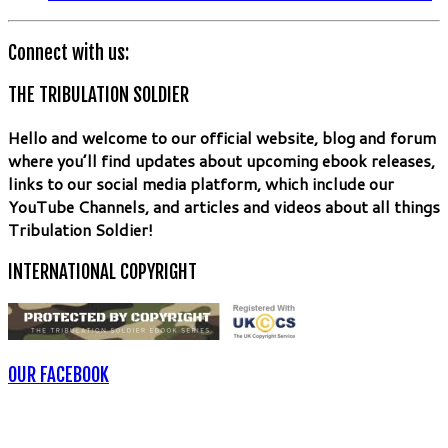
Connect with us:
THE TRIBULATION SOLDIER
Hello and welcome to our official website, blog and forum
where you’ll find updates about upcoming ebook releases,
links to our social media platform, which include our
YouTube Channels, and articles and videos about all things
Tribulation Soldier!
INTERNATIONAL COPYRIGHT
OUR FACEBOOK