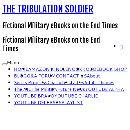
THE TRIBULATION SOLDIER
Fictional Military eBooks on the End Times
Fictional Military eBooks on the End
Times
Menu
HOME
AMAZON KINDLE
NOOK
KOBO
EBOOK SHOP
BLOG
Q&A FORUM
CONTACT US
About
Series Progress
Characters
Ladies
Adult Themes
The AIC
The Military
Future News
YOUTUBE ALPHA
YOUTUBE BRAVO
YOUTUBE CHARLIE
YOUTUBE DELTA
SAS
PLAYLIST