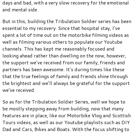
days and bad, with a very slow recovery for the emotional
and mental side.
But in this, building the Tribulation Soldier series has been
essential to my recovery. Since that hospital stay, I’ve
spent a lot of time out on the motorbike filming videos as
well as filming various others to populate our Youtube
channels. This has kept me reasonably focused and
looking ahead rather than dwelling on the now, however,
the support we’ve received from our family, friends and
partners has been awesome. It’s during times like these
that the true feelings of family and friends shine through
the brightest and we’ll always be grateful for the support
we’ve received.
So as for the Tribulation Soldier Series, well we hope to
be mostly stepping away from building, now that many
features are in place, like our Motorbike Vlog and Scottish
Tours videos, as well as our Youtube playlists such as DIY
Dad and Cars, Bikes and Boats. With the focus shifting to