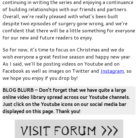
continuing in writing the series and enjoying a continuance
of building relationships with our friends and partners.
Overall, we’re really pleased with what’s been built
despite two episodes of surgery gone wrong, and we’re
confident that there will be a little something for everyone
for our new and future readers to enjoy.
So for now, it’s time to focus on Christmas and we do
wish everyone a great festive season and happy new year.
As I said, we’ll be posting videos on Youtube and on
Facebook as well as images on Twitter and
Instagram
, so
we hope you enjoy if you drop by!
BLOG BLURB – Don’t forget that we have quite a large
online video library spread across our Youtube channels.
Just click on the Youtube icons on our social media bar
displayed on this page. Thank you!