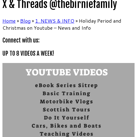
X & Threads @thebirniefamily
Home
»
Blog
»
1. NEWS & INFO
»
Holiday Period and
Christmas on Youtube – News and Info
Connect with us:
UP TO 8 VIDEOS A WEEK!