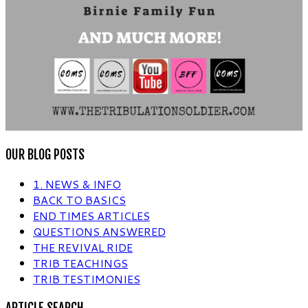
OUR BLOG POSTS
1. NEWS & INFO
BACK TO BASICS
END TIMES ARTICLES
QUESTIONS ANSWERED
THE REVIVAL RIDE
TRIB TEACHINGS
TRIB TESTIMONIES
ARTICLE SEARCH