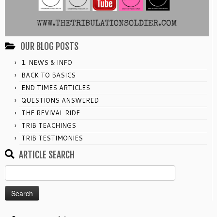
OUR BLOG POSTS
1. NEWS & INFO
BACK TO BASICS
END TIMES ARTICLES
QUESTIONS ANSWERED
THE REVIVAL RIDE
TRIB TEACHINGS
TRIB TESTIMONIES
ARTICLE SEARCH
Search
for: