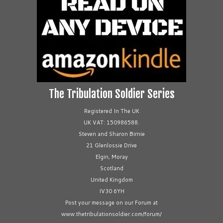
The Tribulation Soldier Series
Registered In The UK
UK VAT: 150986588.
Steven and Sharon Birnie
21 Glenlossie Drive
Elgin, Moray
Scotland
United Kingdom
IV30 6YH
Post your message on our Forum at
www.thetribulationsoldier.com/forum/